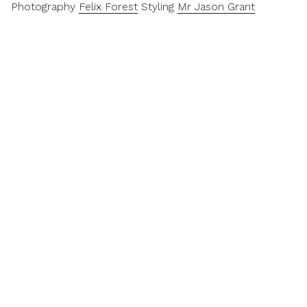
Photography
Felix Forest
Styling
Mr Jason Grant