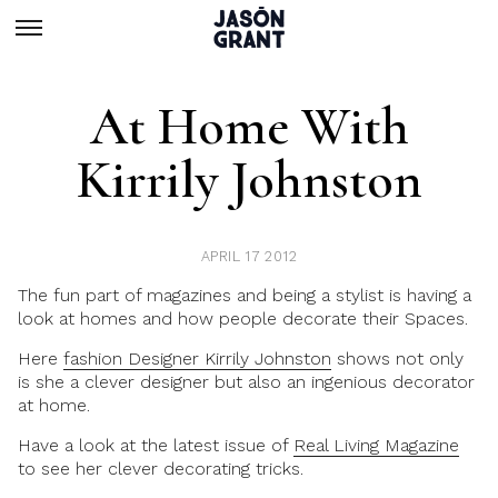
At Home With
Kirrily Johnston
APRIL 17 2012
The fun part of magazines and being a stylist is having a
look at homes and how people decorate their Spaces.
Here
fashion Designer Kirrily Johnston
shows not only
is she a clever designer but also an ingenious decorator
at home.
Have a look at the latest issue of
Real Living Magazine
to see her clever decorating tricks.