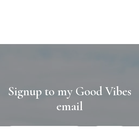
Signup to my Good Vibes
email