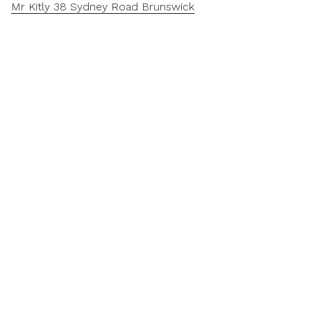
Mr Kitly 38 Sydney Road Brunswick