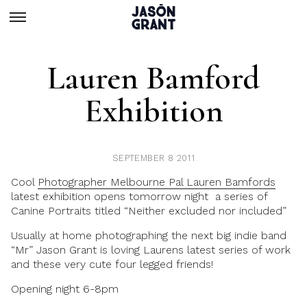
Lauren Bamford
Exhibition
SEPTEMBER 8 2011
Cool
Photographer Melbourne Pal Lauren Bamfords
latest exhibition opens tomorrow night a series of
Canine Portraits titled “Neither excluded nor included”
Usually at home photographing the next big indie band
“Mr” Jason Grant is loving Laurens latest series of work
and these very cute four legged friends!
Opening night 6-8pm