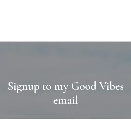
Signup to my Good Vibes
email