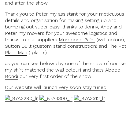
and after the show!
Thank you to Peter my assistant for your meticulous
details and organisation for making setting up and
bumping out super easy, thanks to Jonny, Andy and
Peter my movers for your awesome logistics and
thanks to our suppliers
Murobond Paint
(wall colour),
Sutton Built
(custom stand construction) and
The Pot
Plant Man
( plants)
as you can see below day one of the show of course
my shirt matched the wall colour! and thats
Abode
Bondi
our very first order of the show!
Our website will launch very soon stay tuned!