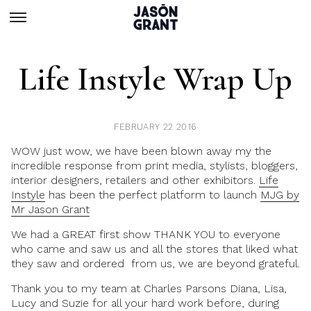
Life Instyle Wrap Up
FEBRUARY 22 2016
WOW just wow, we have been blown away my the
incredible response from print media, stylists, bloggers,
interior designers, retailers and other exhibitors.
Life
Instyle
has been the perfect platform to launch
MJG by
Mr Jason Grant
We had a GREAT first show THANK YOU to everyone
who came and saw us and all the stores that liked what
they saw and ordered from us, we are beyond grateful.
Thank you to my team at Charles Parsons Diana, Lisa,
Lucy and Suzie for all your hard work before, during