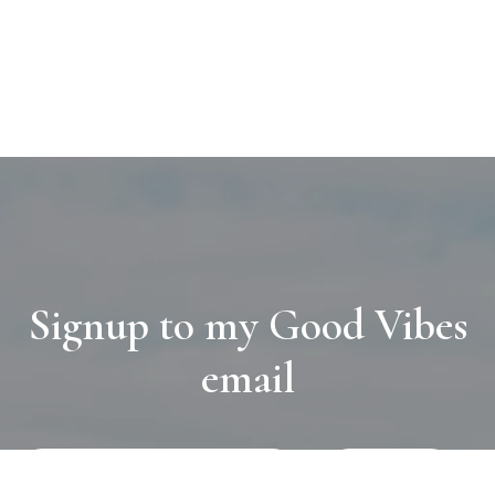
Signup to my Good Vibes
email