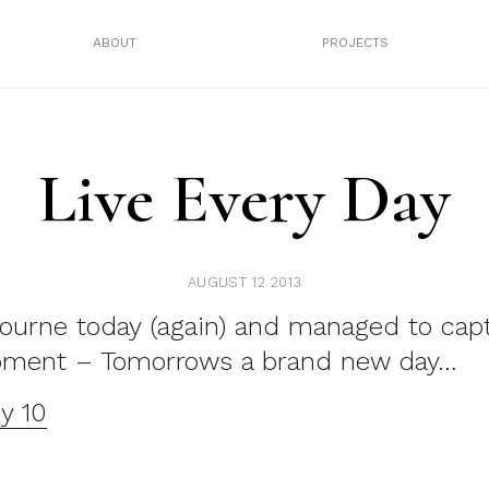
ABOUT
PROJECTS
Live Every Day
AUGUST 12 2013
ourne today (again) and managed to capt
oment – Tomorrows a brand new day…