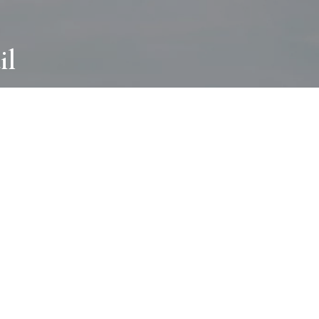
il
ABOUT
I wear many hats and work in many
different ways with all kinds of clients
always for the most creative outcome.