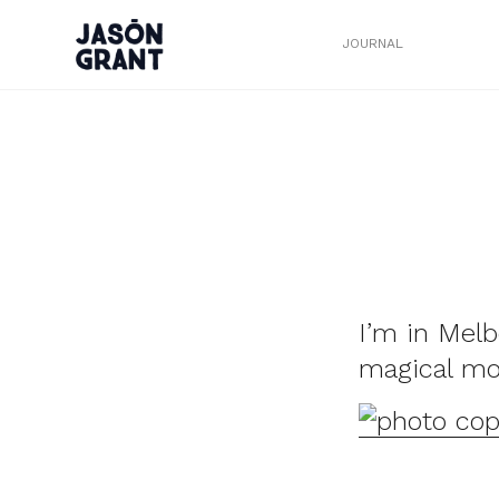
JOURNAL
I’m in Melb
magical m