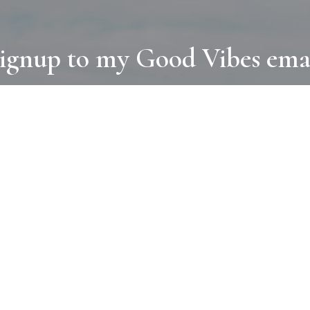
ignup to my Good Vibes ema
COLLECTIONS
D
BOOKS
PAINT
N
RUGS