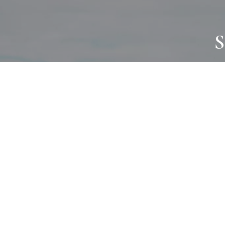
S
JOURNAL
PROJECTS
SELF CARE
TALLOWOO
HOME COMING
PATONGA
ALWAYS EVOLVING
JASON JAPA