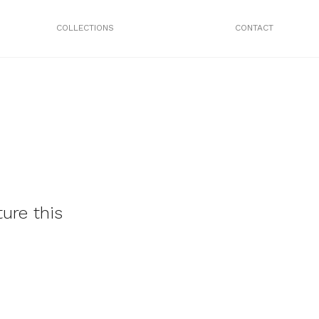
COLLECTIONS
CONTACT
ure this