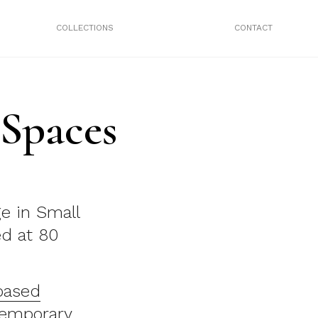
COLLECTIONS
CONTACT
 Spaces
ge in Small
ed at 80
based
emporary