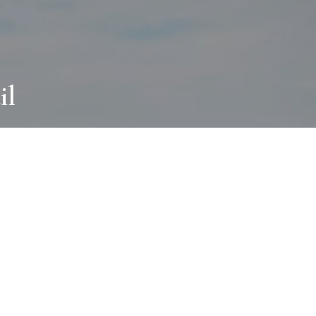
il
ABOUT
I wear many hats and work in many