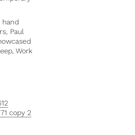
, hand
s, Paul
showcased
leep, Work