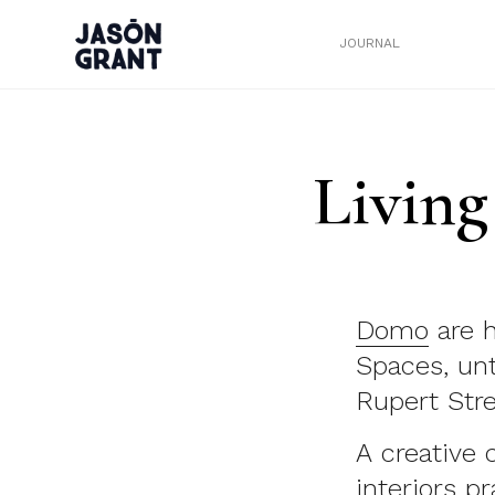
JOURNAL
Living
Domo
are h
Spaces, unt
Rupert Stre
A creative
interiors p