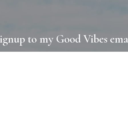
ignup to my Good Vibes ema
COLLECTIONS
D
BOOKS