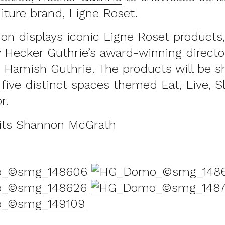
iture brand, Ligne Roset.
ion displays iconic Ligne Roset products
 Hecker Guthrie’s award-winning director
 Hamish Guthrie. The products will be 
five distinct spaces themed Eat, Live, S
r.
its Shannon McGrath