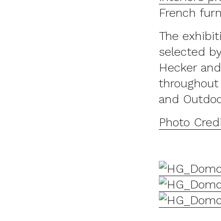
French furn
The exhibit
selected by
Hecker and
throughout 
and Outdoo
Photo Cred