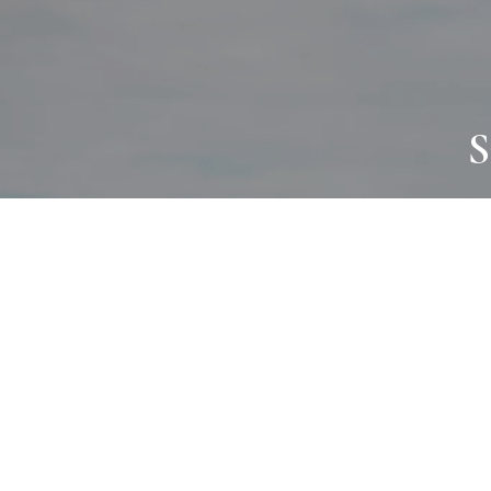
S
JOURNAL
PROJECTS
SELF CARE
TALLOWOO