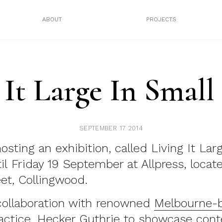
ABOUT
PROJECTS
 It Large In Small
SEPTEMBER 17 2014
osting an exhibition, called Living It Lar
il Friday 19 September at Allpress, locat
et, Collingwood.
 collaboration with renowned
Melbourne-
ractice, Hecker Guthrie
to showcase cont