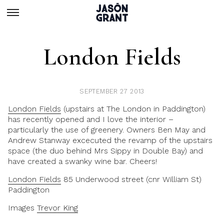
London Fields
SEPTEMBER 27 2013
London Fields
(upstairs at The London in Paddington)
has recently opened and I love the interior –
particularly the use of greenery. Owners Ben May and
Andrew Stanway excecuted the revamp of the upstairs
space (the duo behind Mrs Sippy in Double Bay) and
have created a swanky wine bar. Cheers!
London Fields
85 Underwood street (cnr William St)
Paddington
Images
Trevor King