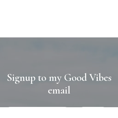
Signup to my Good Vibes
email