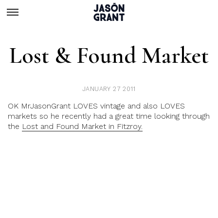
Lost & Found Market
JANUARY 27 2011
OK MrJasonGrant LOVES vintage and also LOVES
markets so he recently had a great time looking through
the
Lost and Found Market in Fitzroy.