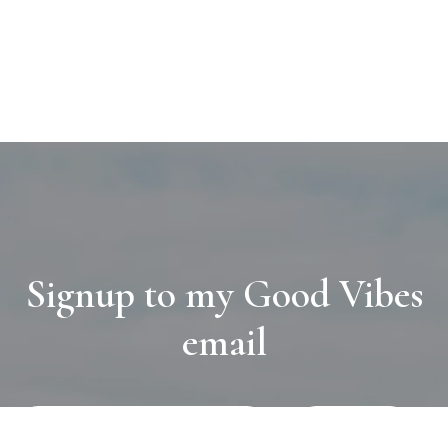
Signup to my Good Vibes
email