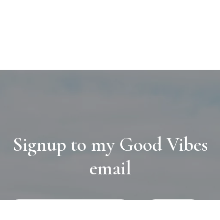
Signup to my Good Vibes
email