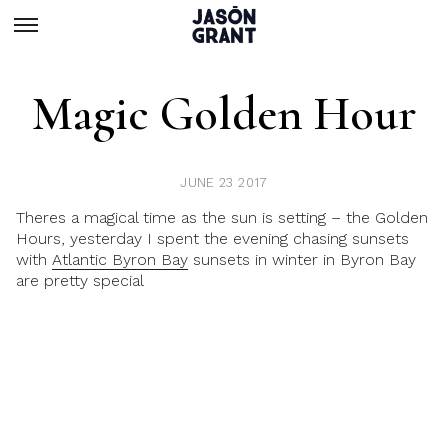
Magic Golden Hour
JUNE 23 2017
Theres a magical time as the sun is setting – the Golden
Hours, yesterday I spent the evening chasing sunsets
with
Atlantic Byron Bay
sunsets in winter in Byron Bay
are pretty special