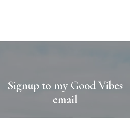
Signup to my Good Vibes
email