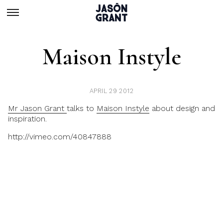
Maison Instyle
APRIL 29 2012
Mr Jason Grant
talks to
Maison Instyle
about design and
inspiration.
http://vimeo.com/40847888