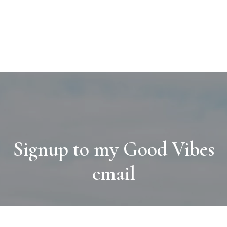
Signup to my Good Vibes
email