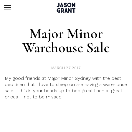
Major Minor
Warehouse Sale
MARCH 27 2017
My good friends at
Major Minor Sydney
with the best
bed linen that I love to sleep on are having a warehouse
sale – this is your heads up to bed great linen at great
prices – not to be missed!