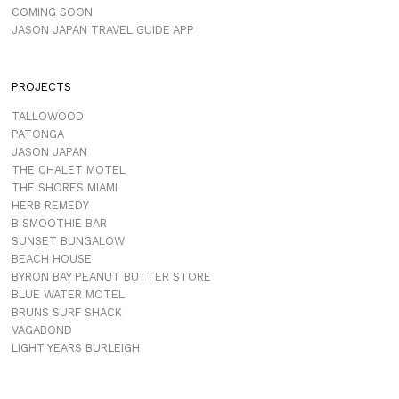
COMING SOON
JASON JAPAN TRAVEL GUIDE APP
PROJECTS
TALLOWOOD
PATONGA
JASON JAPAN
THE CHALET MOTEL
THE SHORES MIAMI
HERB REMEDY
B SMOOTHIE BAR
SUNSET BUNGALOW
BEACH HOUSE
BYRON BAY PEANUT BUTTER STORE
BLUE WATER MOTEL
BRUNS SURF SHACK
VAGABOND
LIGHT YEARS BURLEIGH