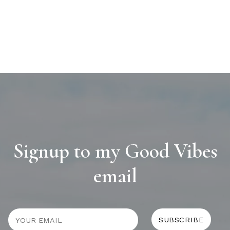
Signup to my Good Vibes
email