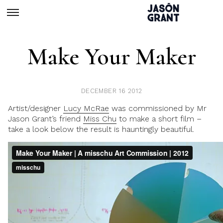
Make Your Maker
DECEMBER 16 2012
Artist/designer
Lucy McRae
was commissioned by Mr
Jason Grant’s friend
Miss Chu
to make a short film –
take a look below the result is hauntingly beautiful.