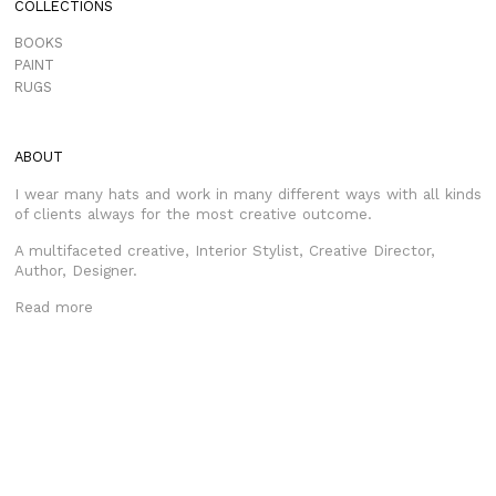
COLLECTIONS
BOOKS
PAINT
RUGS
ABOUT
I wear many hats and work in many different ways with all kinds
of clients always for the most creative outcome.
A multifaceted creative, Interior Stylist, Creative Director,
Author, Designer.
Read more
CONTACT
HELLO@MRJASONGRANT.COM