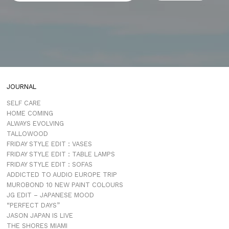
JOURNAL
SELF CARE
HOME COMING
ALWAYS EVOLVING
TALLOWOOD
FRIDAY STYLE EDIT : VASES
FRIDAY STYLE EDIT : TABLE LAMPS
FRIDAY STYLE EDIT : SOFAS
ADDICTED TO AUDIO EUROPE TRIP
MUROBOND 10 NEW PAINT COLOURS
JG EDIT – JAPANESE MOOD
“PERFECT DAYS”
JASON JAPAN IS LIVE
THE SHORES MIAMI