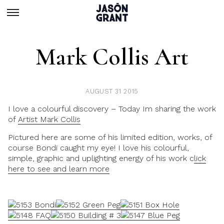
Mark Collis Art
AUGUST 31 2015
I love a colourful discovery – Today Im sharing the work
of
Artist Mark Collis
Pictured here are some of his limited edition, works, of
course Bondi caught my eye! I love his colourful,
simple, graphic and uplighting energy of his work c
lick
here to see and learn more