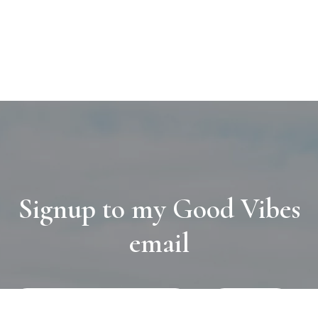
Signup to my Good Vibes
email