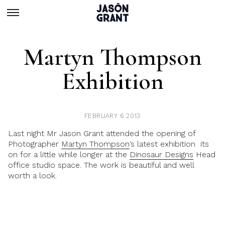
Martyn Thompson
Exhibition
FEBRUARY 6 2013
Last night Mr Jason Grant attended the opening of
Photographer
Martyn Thompson
‘s latest exhibition its
on for a little while longer at the
Dinosaur Designs
Head
office studio space. The work is beautiful and well
worth a look.