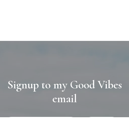
Signup to my Good Vibes
email