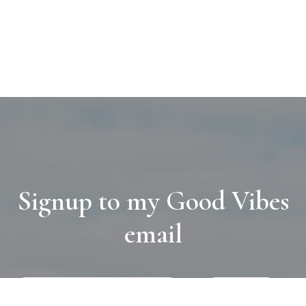
Signup to my Good Vibes
email