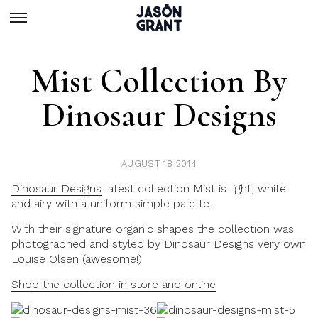
Mist Collection By
Dinosaur Designs
AUGUST 18 2014
Dinosaur Designs
latest collection Mist is light, white
and airy with a uniform simple palette.
With their signature organic shapes the collection was
photographed and styled by Dinosaur Designs very own
Louise Olsen (awesome!)
Shop the collection in store and online