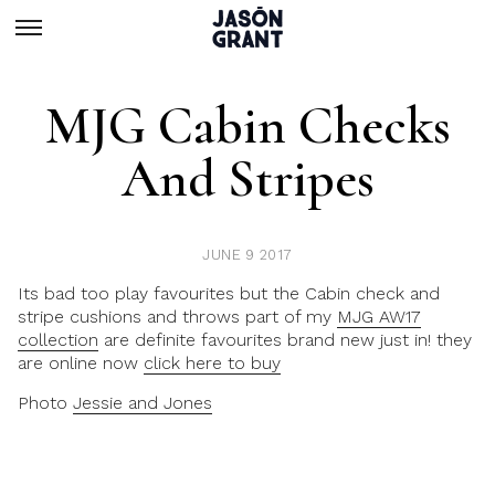
MJG Cabin Checks
And Stripes
JUNE 9 2017
Its bad too play favourites but the Cabin check and
stripe cushions and throws part of my
MJG AW17
collection
are definite favourites brand new just in! they
are online now
click here to buy
Photo
Jessie and Jones