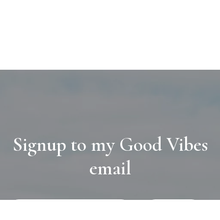
Signup to my Good Vibes
email