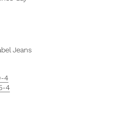
abel Jeans