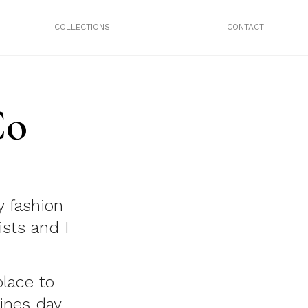
COLLECTIONS
CONTACT
Co
y fashion
ists and I
lace to
tines day