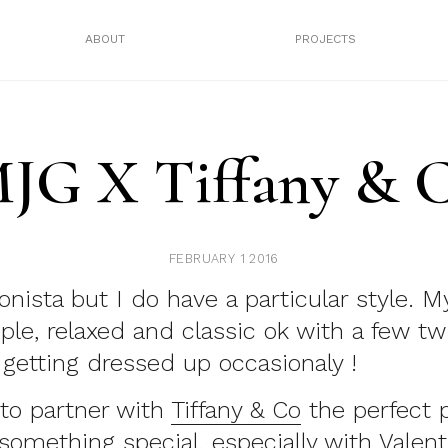
ABOUT
PROJECTS
JG X Tiffany & 
FEBRUARY 1 2016
onista but I do have a particular style. M
mple, relaxed and classic ok with a few tw
getting dressed up occasionaly !
to partner with
Tiffany & Co
the perfect p
something special, especially with Valen