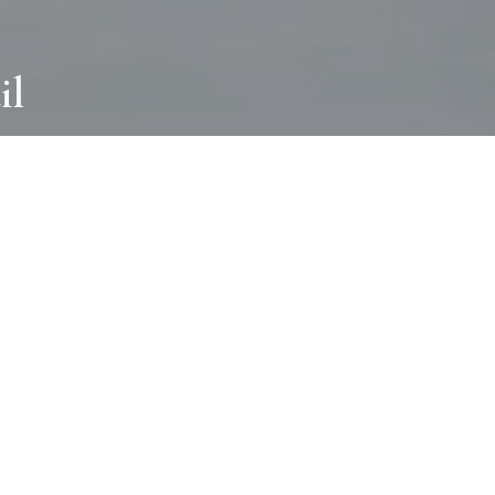
il
ABOUT
I wear many hats and work in many
different ways with all kinds of clients
always for the most creative outcome.