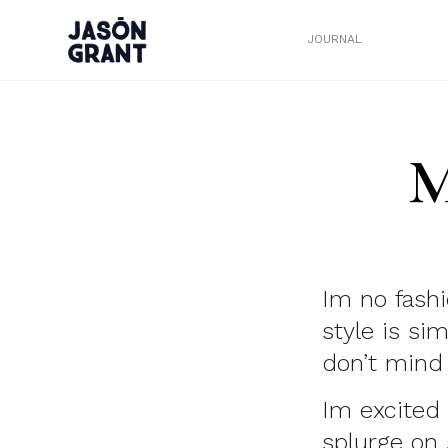
JOURNAL
M
Im no fashi
style is si
don’t mind 
Im excited 
splurge on 