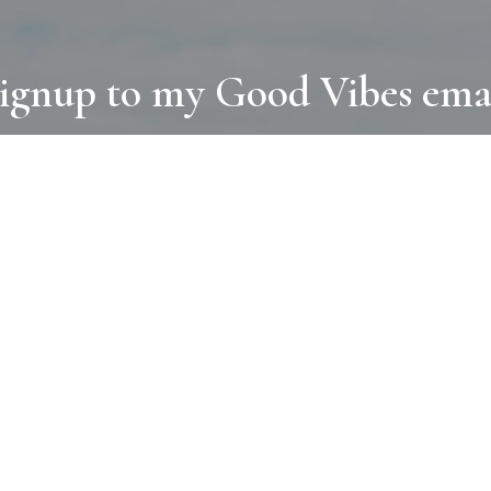
ignup to my Good Vibes ema
COLLECTIONS
D
BOOKS
PAINT
N
RUGS