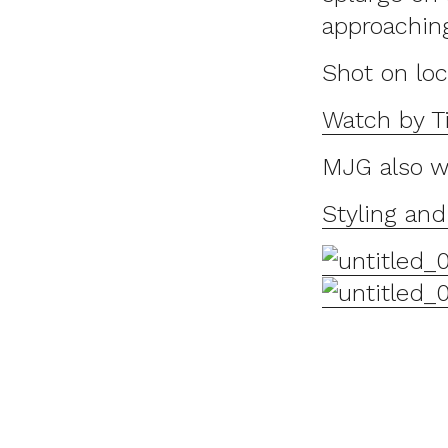
approachin
Shot on lo
Watch by Ti
MJG also w
Styling an