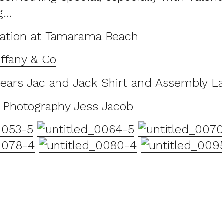
g…
cation at Tamarama Beach
ffany & Co
ears Jac and Jack Shirt and Assembly L
d Photography Jess Jacob