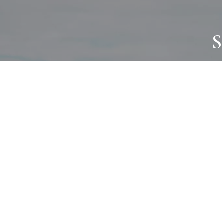
S
JOURNAL
PROJECTS
SELF CARE
TALLOWOO
HOME COMING
PATONGA
ALWAYS EVOLVING
JASON JAPA