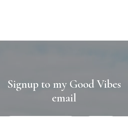
Signup to my Good Vibes
email