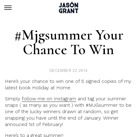
#mjgsummer Your
Chance To Win
DECEMBER 22 2014
Here’s your chance to win one of 5 signed copies of my
latest book Holiday at Home.
Simply
follow me on Instagram
and tag your summer
snaps ( as many as you want ) with #MJGsummer to be
one of the lucky winners drawn at random, so get
snapping you have until the end of January. Winner
annouced 1st of February!
Here’s to a great summer!