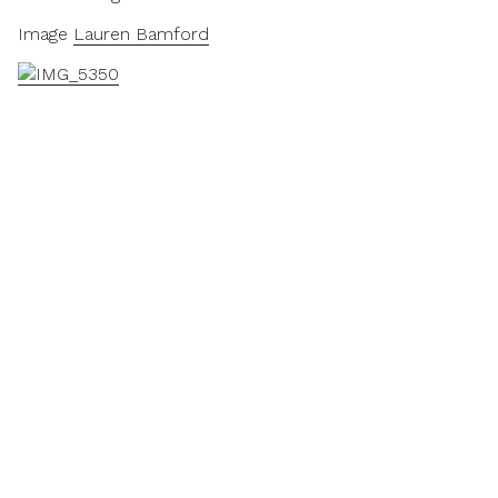
Image
Lauren Bamford