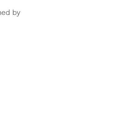
ed by