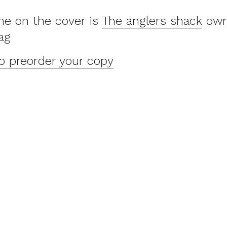
e on the cover is
The anglers shack
own
ag
to preorder your copy