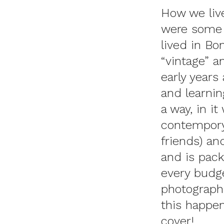
How we live
were some o
lived in Bo
“vintage” a
early years
and learnin
a way, in i
contempory
friends) a
and
is pack
every budg
photograph
this happen
cover!