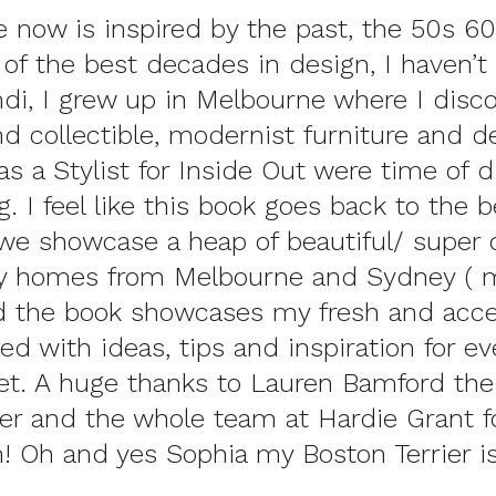
 now is inspired by the past, the 50s 6
f the best decades in design, I haven’t 
ndi, I grew up in Melbourne where I disc
nd collectible, modernist furniture and d
 as a Stylist for Inside Out were time of 
g. I feel like this book goes back to the 
t we showcase a heap of beautiful/ super 
 homes from Melbourne and Sydney ( m
nd the book showcases
my fresh and acce
ed with ideas, tips and inspiration for e
et
. A huge thanks to
Lauren Bamford
the
er and the whole team at
Hardie Grant
f
! Oh and yes Sophia my Boston Terrier i