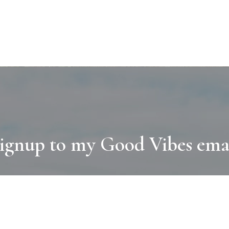
ignup to my Good Vibes ema