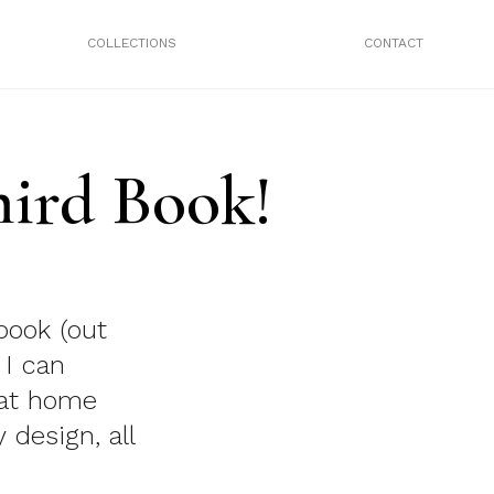
COLLECTIONS
CONTACT
ird Book!
book (out
 I can
 at home
 design, all