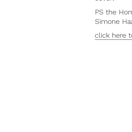
PS the Hom
Simone Ha
click here 