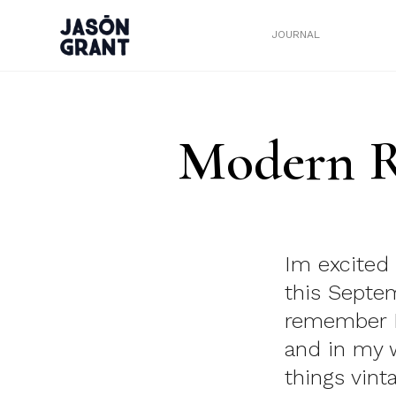
JOURNAL
Modern R
Im excited 
this Septe
remember I
and in my w
things vint