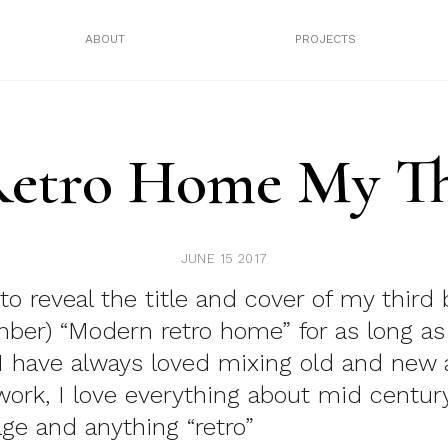
ABOUT
PROJECTS
etro Home My Th
JUNE 15 2017
to reveal the title and cover of my third 
mber)
“Modern retro home”
for as long as
 have always loved mixing old and new
ork, I love everything about mid century
age and anything “retro”