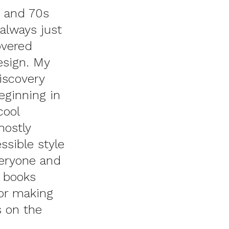
0 and 70s
always just
overed
esign. My
discovery
beginning in
cool
ostly
ssible style
veryone and
 books
or making
s on the