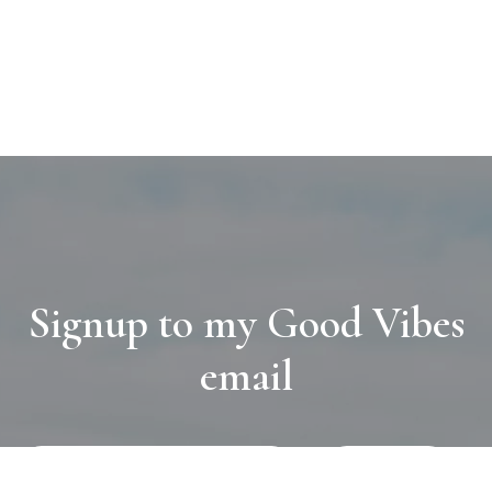
Signup to my Good Vibes
email