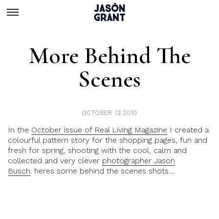
More Behind The
Scenes
OCTOBER 13 2010
In the
October issue of Real Living Magazine
I created a
colourful pattern story for the shopping pages, fun and
fresh for spring, shooting with the cool, calm and
collected and very clever
photographer Jason
Busch
. heres some behind the scenes shots…