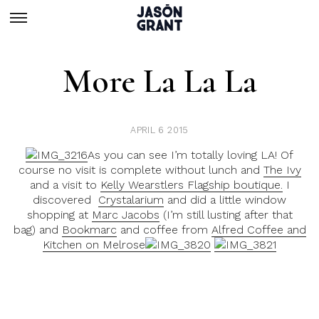
More La La La
APRIL 6 2015
As you can see I’m totally loving LA! Of
course no visit is complete without lunch and
The Ivy
and a visit to
Kelly Wearstlers Flagship boutique.
I
discovered
Crystalarium
and did a little window
shopping at
Marc Jacobs
(I’m still lusting after that
bag) and
Bookmarc
and coffee from
Alfred Coffee and
Kitchen on Melrose