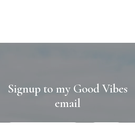
Signup to my Good Vibes
email