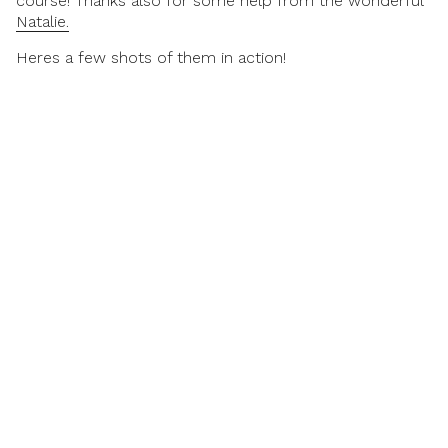
course! Thanks also for some help from the wonderful
Natalie.
Heres a few shots of them in action!