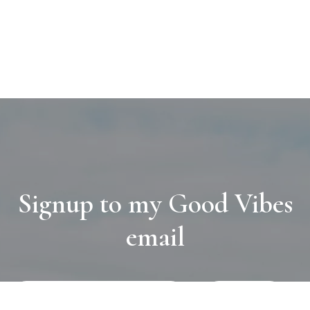
Signup to my Good Vibes
email