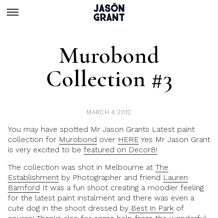
Murobond
Collection #3
MARCH 4 2012
You may have spotted Mr Jason Grants Latest paint
collection for
Murobond
over
HERE
Yes Mr Jason Grant
is very excited to be
featured on Decor8!
The collection was shot in Melbourne at
The
Establishment
by Photographer and friend
Lauren
Bamford
It was a fun shoot creating a moodier feeling
for the latest paint instalment and there was even a
cute dog in the shoot dressed by
Best in Park
of