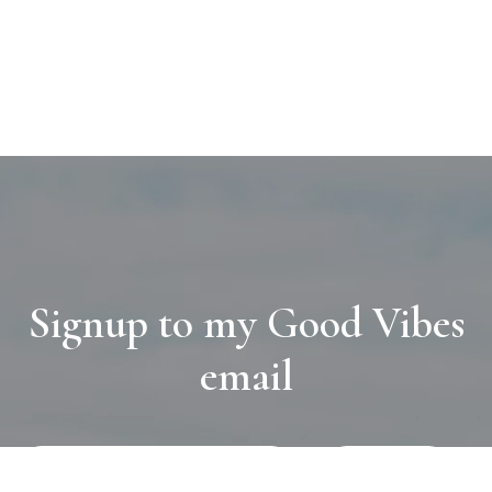
Signup to my Good Vibes
email