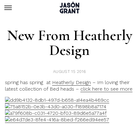
New From Heatherly
Design
AUGUST 15 2016
spring has spring at
Heatherly Design
– Im loving their
latest collection of Bed heads –
click here to see more