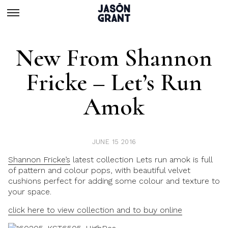
New From Shannon
Fricke – Let’s Run
Amok
JUNE 15 2016
Shannon Fricke’s
latest collection
Lets run amok
is full
of pattern and colour pops, with beautiful velvet
cushions perfect for adding some colour and texture to
your space.
click here to view collection and to buy online