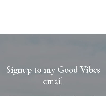
Signup to my Good Vibes
email