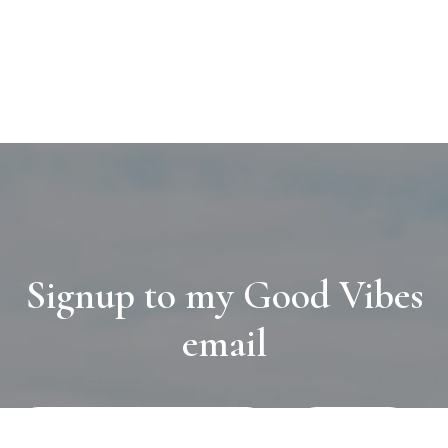
Signup to my Good Vibes
email