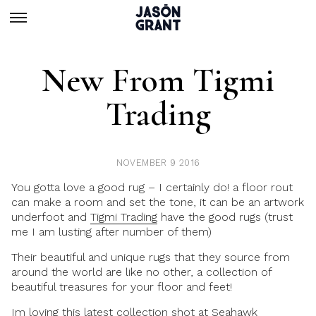
New From Tigmi
Trading
NOVEMBER 9 2016
You gotta love a good rug – I certainly do! a floor rout
can make a room and set the tone, it can be an artwork
underfoot and
Tigmi Trading
have the good rugs (trust
me I am lusting after number of them)
Their beautiful and unique rugs that they source from
around the world are like no other, a collection of
beautiful treasures for your floor and feet!
Im loving this latest collection shot at
Seahawk