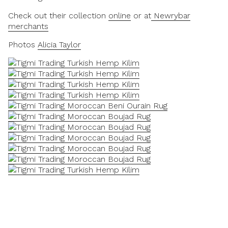
Check out their collection
online
or at
Newrybar
merchants
Photos
Alicia Taylor