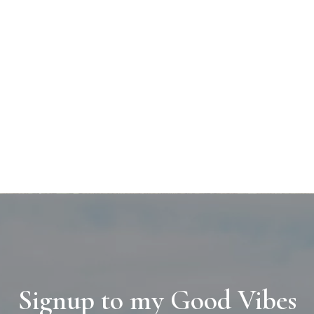
Signup to my Good Vibes