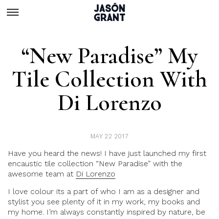
“New Paradise” My
Tile Collection With
Di Lorenzo
MAY 22 2017
Have you heard the news! I have just launched
my first
encaustic tile collection “New Paradise”
with the
awesome team at
Di Lorenzo
I love colour its a part of who I am as a
designer and
stylist
you see plenty of it in my work, my books and
my home. I’m always constantly inspired by nature, be