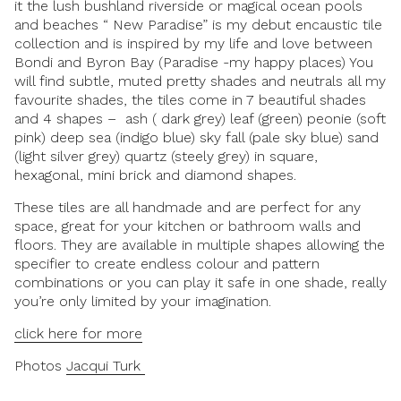
it the lush bushland riverside or magical ocean pools
and beaches “ New Paradise” is my debut encaustic tile
collection and is inspired by my life and love between
Bondi and Byron Bay
(Paradise -my happy places) You
will find subtle, muted pretty shades and neutrals all my
favourite shades, the tiles come in 7 beautiful shades
and 4 shapes – ash ( dark grey) leaf (green) peonie (soft
pink) deep sea (indigo blue) sky fall (pale sky blue) sand
(light silver grey) quartz (steely grey) in square,
hexagonal, mini brick and diamond shapes.
These tiles are all handmade and are perfect for any
space, great for your kitchen or bathroom walls and
floors. They are available in multiple shapes allowing the
specifier to create endless colour and pattern
combinations or you can play it safe in one shade, really
you’re only limited by your imagination.
click here for more
Photos
Jacqui Turk