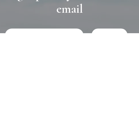
email
JOURNAL
SELF CARE
HOME COMING
ALWAYS EVOLVING
TALLOWOOD
FRIDAY STYLE EDIT : VASES
FRIDAY STYLE EDIT : TABLE LAMPS