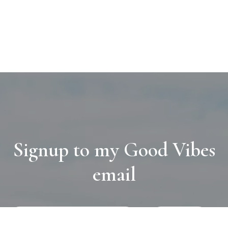
Signup to my Good Vibes
email