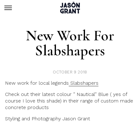
New Work For
Slabshapers
OCTOBER 9 2018
New work for local legends
Slabshapers
Check out their latest colour ” Nautical” Blue ( yes of
course I love this shade) in their range of custom made
concrete products
Styling and Photography
Jason Grant