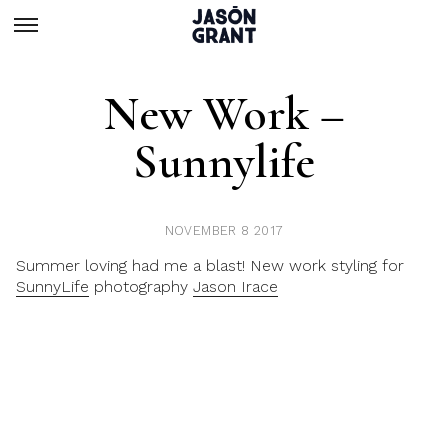
New Work –
Sunnylife
NOVEMBER 8 2017
Summer loving had me a blast! New work styling for
SunnyLife
photography
Jason Irace