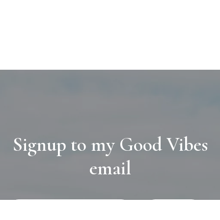
Signup to my Good Vibes
email