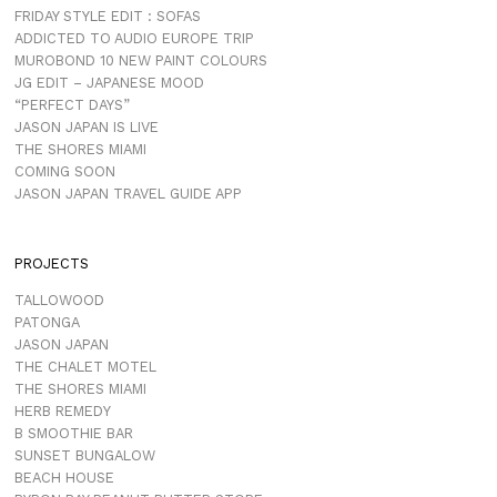
FRIDAY STYLE EDIT : SOFAS
ADDICTED TO AUDIO EUROPE TRIP
MUROBOND 10 NEW PAINT COLOURS
JG EDIT – JAPANESE MOOD
“PERFECT DAYS”
JASON JAPAN IS LIVE
THE SHORES MIAMI
COMING SOON
JASON JAPAN TRAVEL GUIDE APP
PROJECTS
TALLOWOOD
PATONGA
JASON JAPAN
THE CHALET MOTEL
THE SHORES MIAMI
HERB REMEDY
B SMOOTHIE BAR
SUNSET BUNGALOW
BEACH HOUSE