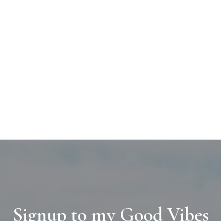
Signup to my Good Vibes