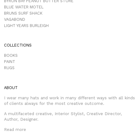
BYRON BAY PEANUT BUTTER STORE
BLUE WATER MOTEL
BRUNS SURF SHACK
VAGABOND
LIGHT YEARS BURLEIGH
COLLECTIONS
BOOKS
PAINT
RUGS
ABOUT
I wear many hats and work in many different ways with all kinds
of clients always for the most creative outcome.
A multifaceted creative, Interior Stylist, Creative Director,
Author, Designer.
Read more