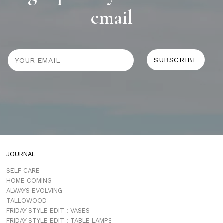
email
JOURNAL
SELF CARE
HOME COMING
ALWAYS EVOLVING
TALLOWOOD
FRIDAY STYLE EDIT : VASES
FRIDAY STYLE EDIT : TABLE LAMPS