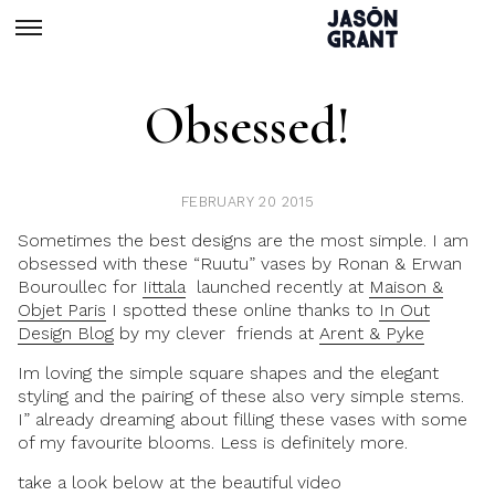
Obsessed!
FEBRUARY 20 2015
Sometimes the best designs are the most simple. I am
obsessed with these “Ruutu” vases by Ronan & Erwan
Bouroullec for
Iittala
launched recently at
Maison &
Objet Paris
I spotted these online thanks to
In Out
Design Blog
by my clever friends at
Arent & Pyke
Im loving the simple square shapes and the elegant
styling and the pairing of these also very simple stems.
I” already dreaming about filling these vases with some
of my favourite blooms. Less is definitely more.
take a look below at the beautiful video