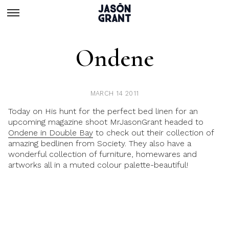
Ondene
MARCH 14 2011
Today on His hunt for the perfect bed linen for an
upcoming magazine shoot MrJasonGrant headed to
Ondene in Double Bay
to check out their collection of
amazing bedlinen from Society. They also have a
wonderful collection of furniture, homewares and
artworks all in a muted colour palette-beautiful!