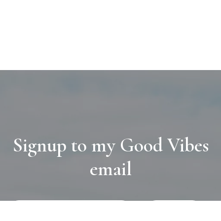
Signup to my Good Vibes
email