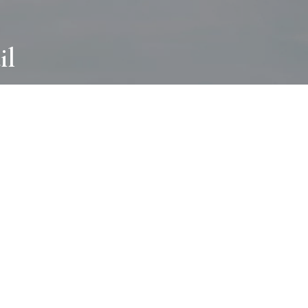
il
ABOUT
I wear many hats and work in many
different ways with all kinds of clients
always for the most creative outcome.