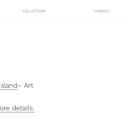
COLLECTIONS
CONTACT
Island
– Art
ore details.