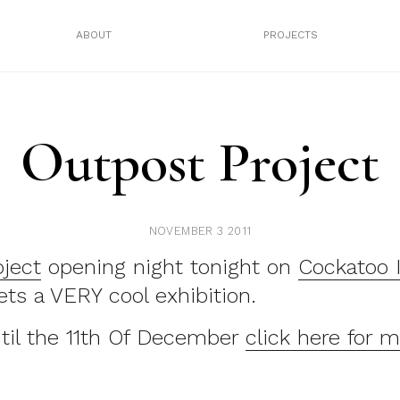
ABOUT
PROJECTS
Outpost Project
NOVEMBER 3 2011
oject
opening night tonight on
Cockatoo 
eets a VERY cool exhibition.
ntil the 11th Of December
click here for m