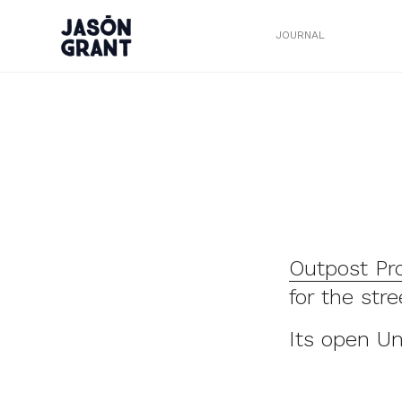
JOURNAL
Outpost Pr
for the str
Its open U