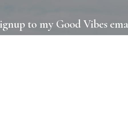
ignup to my Good Vibes ema
COLLECTIONS
D
BOOKS
PAINT
N
RUGS