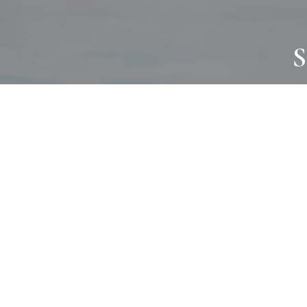
S
JOURNAL
PROJECTS
SELF CARE
TALLOWOO
HOME COMING
PATONGA
ALWAYS EVOLVING
JASON JAPA