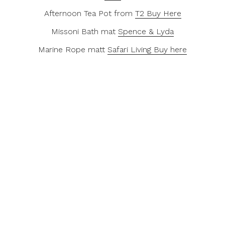
Afternoon Tea Pot from
T2 Buy Here
Missoni Bath mat
Spence & Lyda
Marine Rope matt
Safari Living Buy here