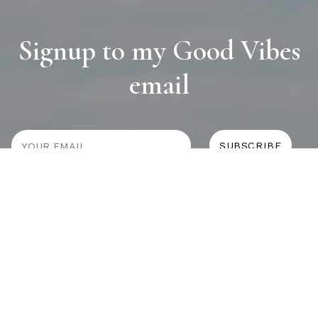
Signup to my Good Vibes
email
JOURNAL
SELF CARE
HOME COMING