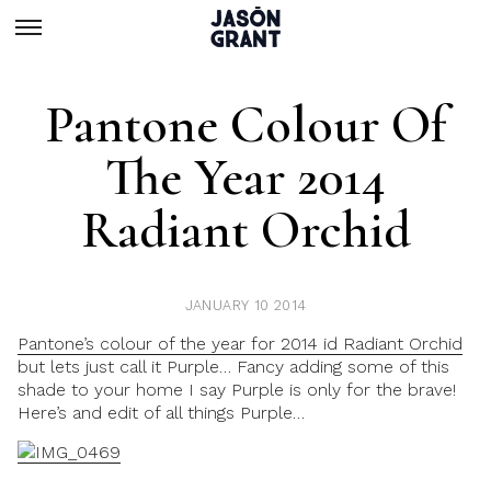
Pantone Colour Of
The Year 2014
Radiant Orchid
JANUARY 10 2014
Pantone’s colour of the year for 2014 id Radiant Orchid
but lets just call it Purple… Fancy adding some of this
shade to your home I say Purple is only for the brave!
Here’s and edit of all things Purple…