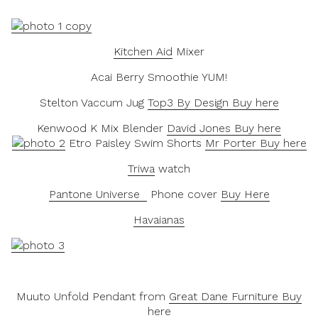
Kitchen Aid
Mixer
Acai Berry Smoothie YUM!
Stelton Vaccum Jug
Top3 By Design Buy here
Kenwood K Mix Blender
David Jones Buy here
Etro Paisley Swim Shorts
Mr Porter Buy here
Triwa
watch
Pantone Universe
Phone cover
Buy Here
Havaianas
Muuto Unfold Pendant from
Great Dane Furniture Buy
here