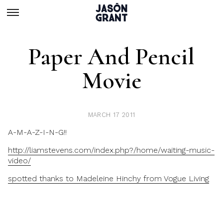
Paper And Pencil
Movie
MARCH 17 2011
A-M-A-Z-I-N-G!!
http://liamstevens.com/index.php?/home/waiting-music-
video/
spotted thanks to Madeleine Hinchy from Vogue Living