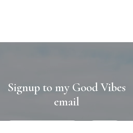
Signup to my Good Vibes
email