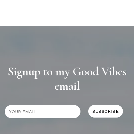
Signup to my Good Vibes
email