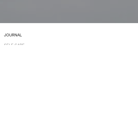
JOURNAL
SELF CARE
HOME COMING
ALWAYS EVOLVING
TALLOWOOD
FRIDAY STYLE EDIT : VASES
FRIDAY STYLE EDIT : TABLE LAMPS
FRIDAY STYLE EDIT : SOFAS
ADDICTED TO AUDIO EUROPE TRIP
MUROBOND 10 NEW PAINT COLOURS
JG EDIT – JAPANESE MOOD
“PERFECT DAYS”
JASON JAPAN IS LIVE
THE SHORES MIAMI
COMING SOON
JASON JAPAN TRAVEL GUIDE APP