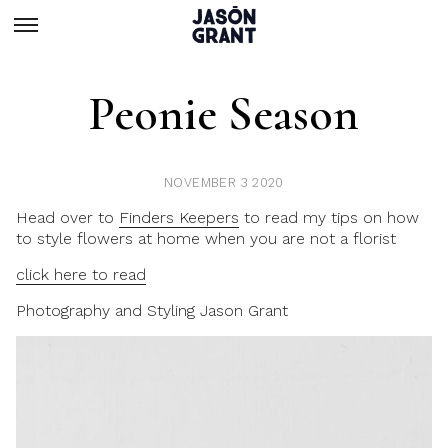
Peonie Season
NOVEMBER 3 2020
Head over to
Finders Keepers
to read my tips on how
to style flowers at home when you are not a florist
click here to read
Photography and Styling Jason Grant