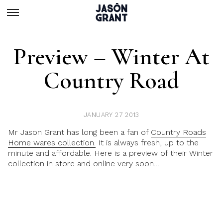
Preview – Winter At
Country Road
JANUARY 27 2013
Mr Jason Grant has long been a fan of
Country Roads
Home wares collection.
It is always fresh, up to the
minute and affordable. Here is a preview of their Winter
collection in store and online very soon…