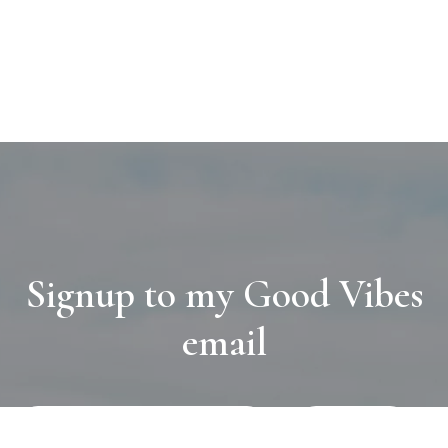
Signup to my Good Vibes
email