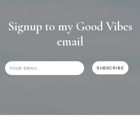
Signup to my Good Vibes
email
JOURNAL
SELF CARE