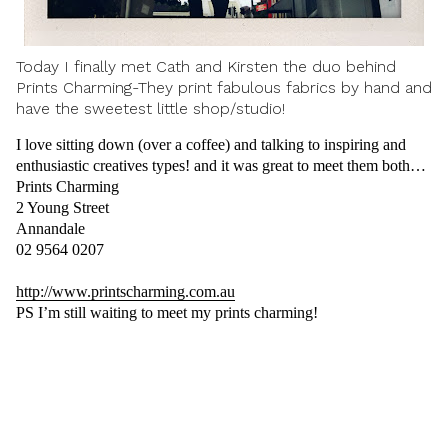
Today I finally met Cath and Kirsten the duo behind
Prints Charming-They print fabulous fabrics by hand and
have the sweetest little shop/studio!
I love sitting down (over a coffee) and talking to inspiring and
enthusiastic creatives types! and it was great to meet them both…
Prints Charming
2 Young Street
Annandale
02 9564 0207
http://www.printscharming.com.au
PS I’m still waiting to meet my prints charming!