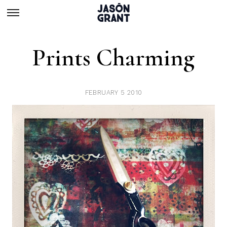
Prints Charming
FEBRUARY 5 2010