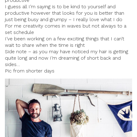
productive
I guess all I’m saying is to be kind to yourself and
productive however that looks for you is better than
just being busy and grumpy – I really love what I do
For me creativity comes in waves but not always to a
set schedule
I’ve been working on a few exciting things that I can’t
wait to share when the time is right
Side note – as you may have noticed my hair is getting
quite long and now I’m dreaming of short back and
sides…
Pic from shorter days