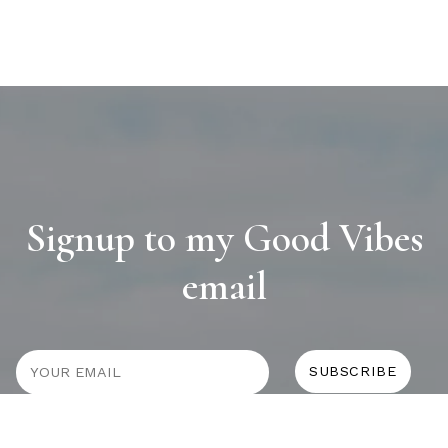
Signup to my Good Vibes
email