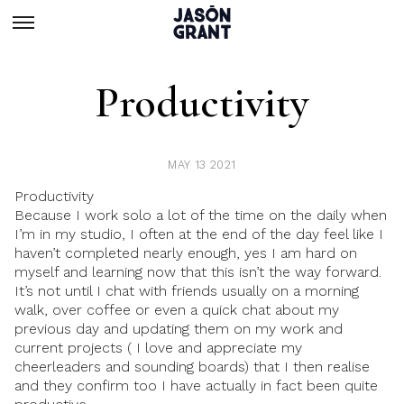
Productivity
MAY 13 2021
Productivity
Because I work solo a lot of the time on the daily when
I’m in my studio, I often at the end of the day feel like I
haven’t completed nearly enough, yes I am hard on
myself and learning now that this isn’t the way forward.
It’s not until I chat with friends usually on a morning
walk, over coffee or even a quick chat about my
previous day and updating them on my work and
current projects ( I love and appreciate my
cheerleaders and sounding boards) that I then realise
and they confirm too I have actually in fact been quite