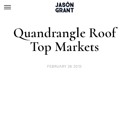
Quandrangle Roof
Top Markets
FEBRUARY 26 2013