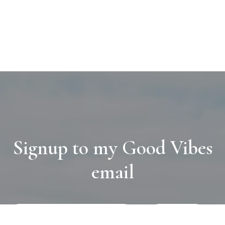
Signup to my Good Vibes
email