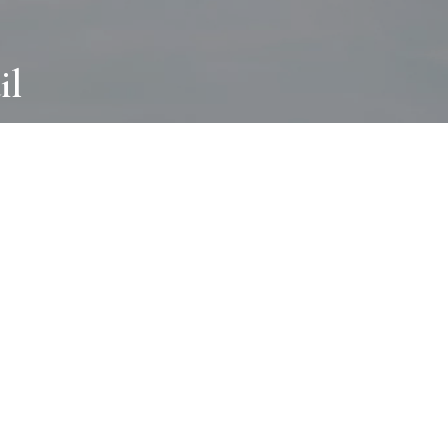
il
ABOUT
I wear many hats and work in many
different ways with all kinds of clients
always for the most creative outcome.