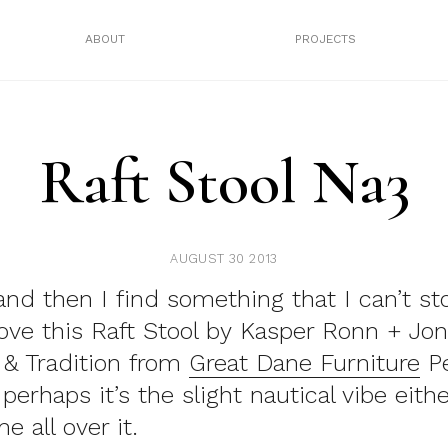
ABOUT
PROJECTS
Raft Stool Na3
AUGUST 30 2013
nd then I find something that I can’t st
ove this Raft Stool by Kasper Ronn + Jon
 & Tradition from
Great Dane Furniture
Pe
perhaps it’s the slight nautical vibe eithe
 all over it.