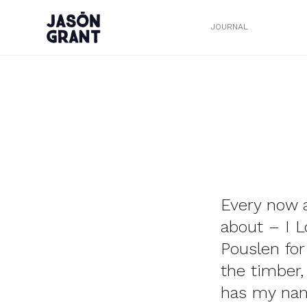
JOURNAL
Every now a
about – I L
Pouslen for
the timber, 
has my name