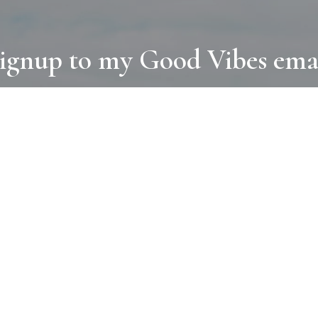
ignup to my Good Vibes ema
COLLECTIONS
D
BOOKS
PAINT
N
RUGS