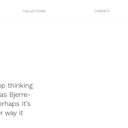
COLLECTIONS
CONTACT
op thinking
as Bjerre-
rhaps it’s
r way it