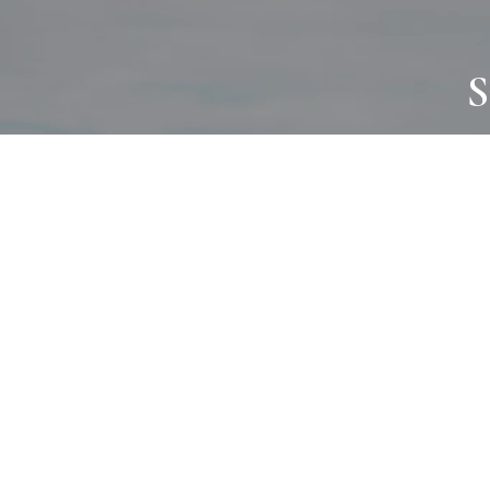
S
JOURNAL
PROJECTS
SELF CARE
TALLOWOO
HOME COMING
PATONGA
ALWAYS EVOLVING
JASON JAPA