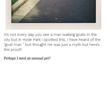
It’s not every day you see a man walking goats in the
city but in Hyde Park i spotted this, I have heard of the
“goat man ” but thought He was just a myth but here’s
the proof!
Perhaps I need an unusual pet?