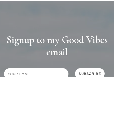
Signup to my Good Vibes
email