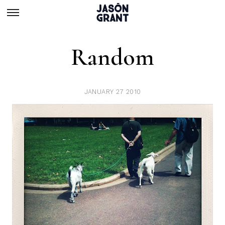
Random
JANUARY 27 2010