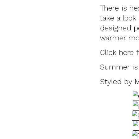
There is he
take a look
designed pe
warmer mont
Click here 
Summer is 
Styled by 