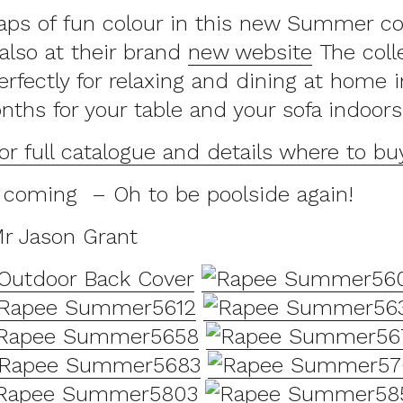
aps of fun colour in this new Summer co
 also at their brand
new website
The colle
rfectly for relaxing and dining at home i
hs for your table and your sofa indoors
for full catalogue and details where to bu
coming – Oh to be poolside again!
Mr Jason Grant