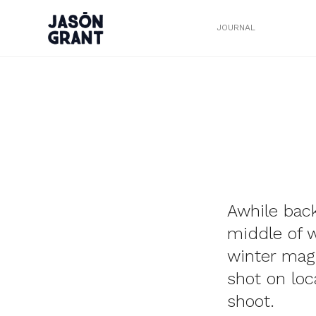
JOURNAL
Awhile bac
middle of w
winter magi
shot on loc
shoot.