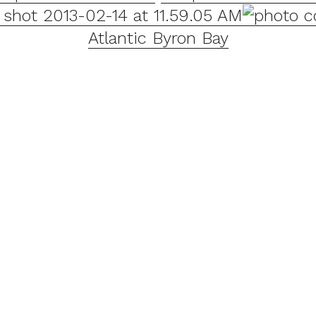
Atlantic Byron Bay