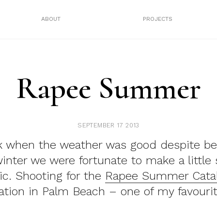
ABOUT
PROJECTS
Rapee Summer
SEPTEMBER 17 2013
k when the weather was good despite be
inter we were fortunate to make a littl
c. Shooting for the
Rapee Summer Cata
ation in Palm Beach – one of my favourit