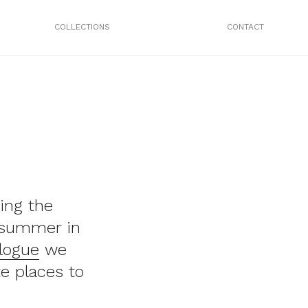
COLLECTIONS
CONTACT
ing the
e summer in
logue
we
e places to