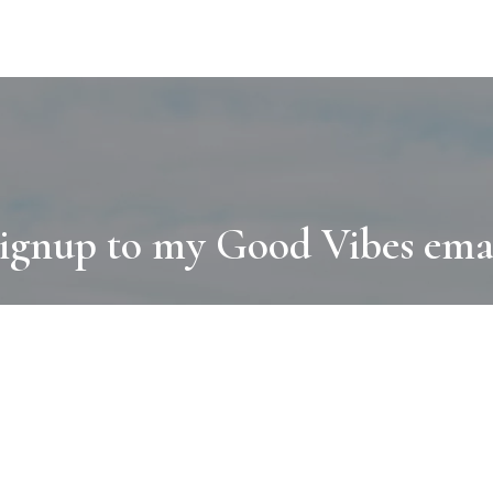
ignup to my Good Vibes ema