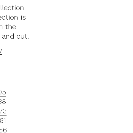
llection
ction is
n the
 and out.
y