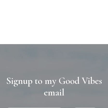
Signup to my Good Vibes
email