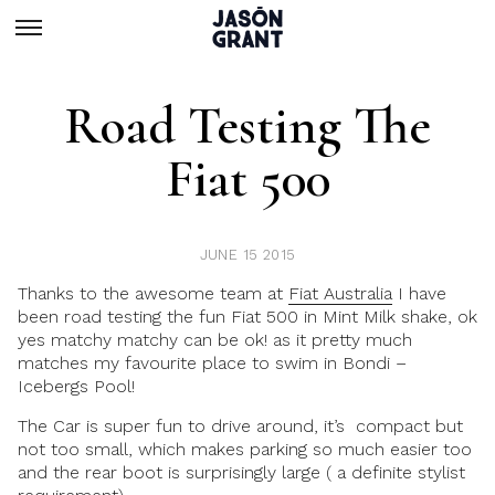
Road Testing The
Fiat 500
JUNE 15 2015
Thanks to the awesome team at
Fiat Australia
I have
been road testing the fun Fiat 500 in Mint Milk shake, ok
yes matchy matchy can be ok! as it pretty much
matches my favourite place to swim in Bondi –
Icebergs Pool!
The Car is super fun to drive around, it’s compact but
not too small, which makes parking so much easier too
and the rear boot is surprisingly large ( a definite stylist