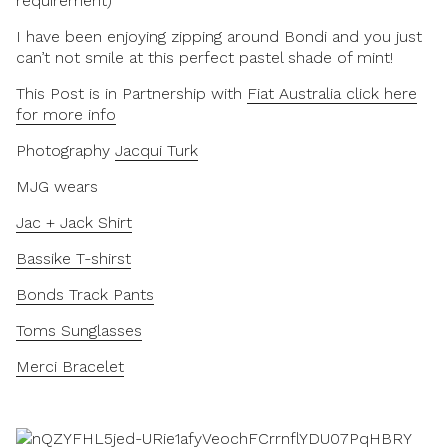
requirement)
I have been enjoying zipping around Bondi and you just
can’t not smile at this perfect pastel shade of mint!
This Post is in Partnership with
Fiat Australia click here
for more info
Photography
Jacqui Turk
MJG wears
Jac + Jack Shirt
Bassike T-shirst
Bonds Track Pants
Toms Sunglasses
Merci Bracelet