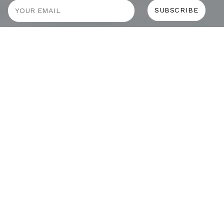
JOURNAL
SELF CARE
HOME COMING
ALWAYS EVOLVING
TALLOWOOD
FRIDAY STYLE EDIT : VASES
FRIDAY STYLE EDIT : TABLE LAMPS
FRIDAY STYLE EDIT : SOFAS
ADDICTED TO AUDIO EUROPE TRIP
MUROBOND 10 NEW PAINT COLOURS
JG EDIT – JAPANESE MOOD
“PERFECT DAYS”