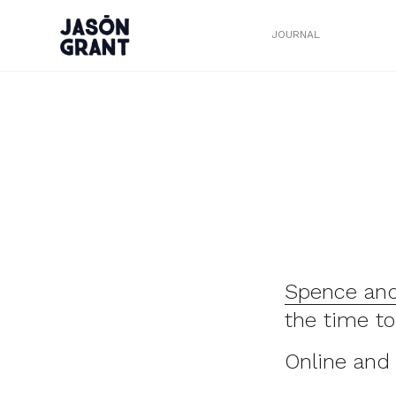
JOURNAL
Spence and
the time to
Online and 