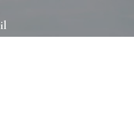
il
ABOUT
I wear many hats and work in many
different ways with all kinds of clients
always for the most creative outcome.