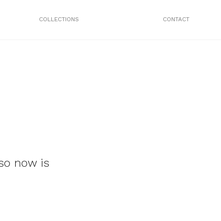
COLLECTIONS
CONTACT
so now is