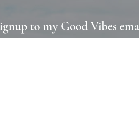
ignup to my Good Vibes ema
COLLECTIONS
D
BOOKS
PAINT
N
RUGS