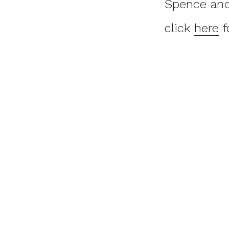
Spence and 
click
here
f