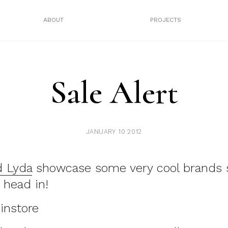
ABOUT
PROJECTS
Sale Alert
JANUARY 10 2012
 Lyda
showcase some very cool brands 
 head in!
instore