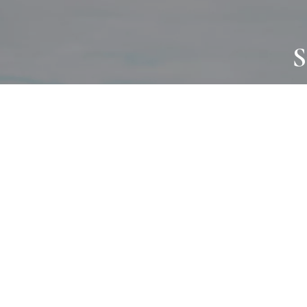
S
JOURNAL
PROJECTS
SELF CARE
TALLOWOO
HOME COMING
PATONGA
ALWAYS EVOLVING
JASON JAPA