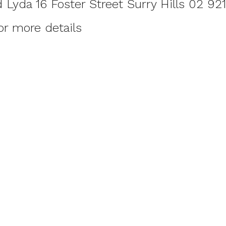
Lyda 16 Foster Street Surry Hills 02 92
or more details