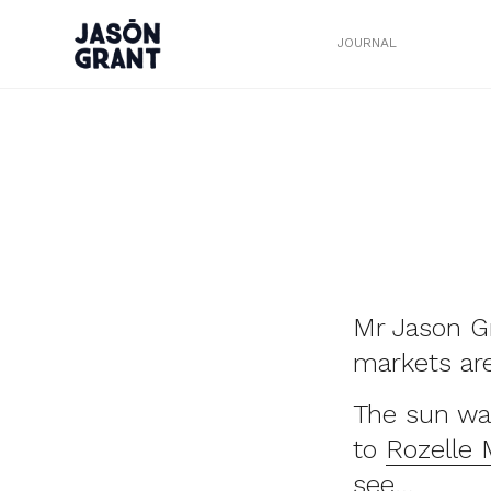
JOURNAL
Mr Jason Gr
markets are 
The sun wa
to
Rozelle 
see…