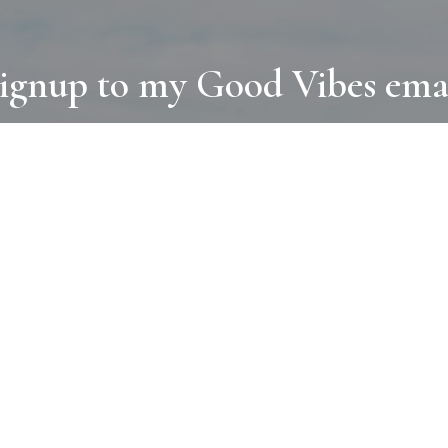
ignup to my Good Vibes ema
COLLECTIONS
D
BOOKS
PAINT
N
RUGS