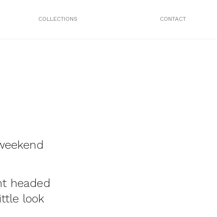
COLLECTIONS
CONTACT
 weekend
nt headed
ttle look