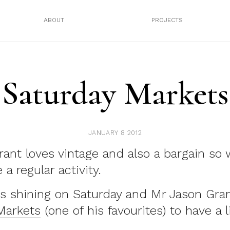
ABOUT
PROJECTS
Saturday Markets
JANUARY 8 2012
ant loves vintage and also a bargain so
a regular activity.
s shining on Saturday and Mr Jason Gra
Markets
(one of his favourites) to have a li