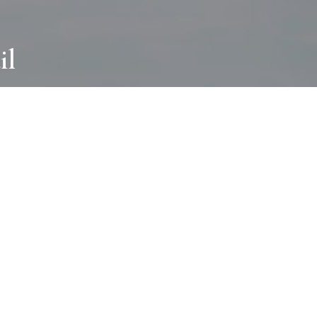
il
ABOUT
I wear many hats and work in many
different ways with all kinds of clients
always for the most creative outcome.