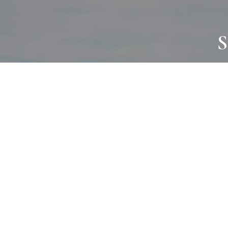
S
JOURNAL
PROJECTS
SELF CARE
TALLOWOO
HOME COMING
PATONGA
ALWAYS EVOLVING
JASON JAPA