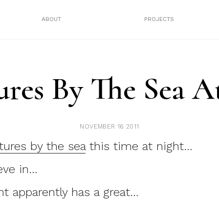
ABOUT
PROJECTS
ures By The Sea A
NOVEMBER 16 2011
tures by the sea
this time at night…
eve in…
t apparently has a great…