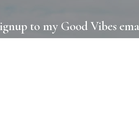
ignup to my Good Vibes ema
COLLECTIONS
D
BOOKS
PAINT
N
RUGS