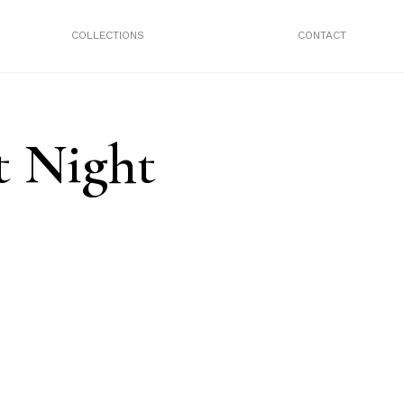
COLLECTIONS
CONTACT
t Night