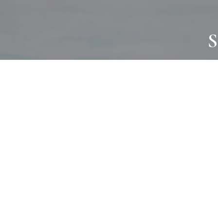
S
JOURNAL
PROJECTS
SELF CARE
TALLOWOO
HOME COMING
PATONGA
ALWAYS EVOLVING
JASON JAPA