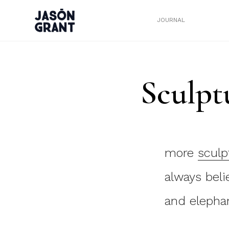
JOURNAL
Sculpt
more
sculp
always beli
and elephan