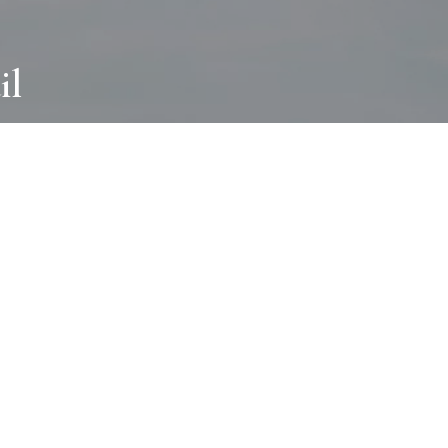
il
ABOUT
I wear many hats and work in many
different ways with all kinds of clients
always for the most creative outcome.