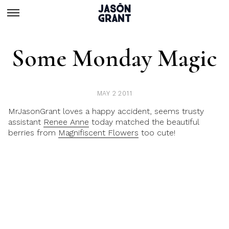
Some Monday Magic
MAY 2 2011
MrJasonGrant loves a happy accident, seems trusty
assistant
Renee Anne
today matched the beautiful
berries from
Magnifiscent Flowers
too cute!