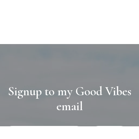
Signup to my Good Vibes
email