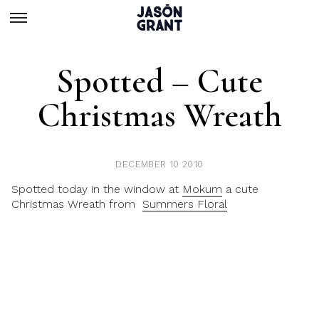
Spotted – Cute
Christmas Wreath
DECEMBER 10 2010
Spotted today in the window at
Mokum
a cute
Christmas Wreath from
Summers Floral