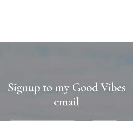
Signup to my Good Vibes
email