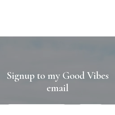
Signup to my Good Vibes
email