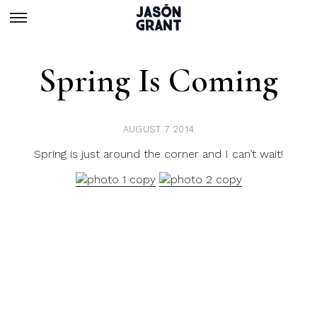
Spring Is Coming
AUGUST 7 2014
Spring is just around the corner and I can’t wait!