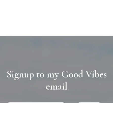
Signup to my Good Vibes
email