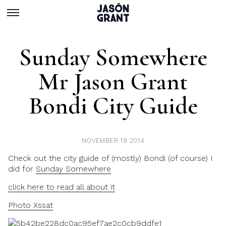
Sunday Somewhere
Mr Jason Grant
Bondi City Guide
NOVEMBER 19 2014
Check out the city guide of (mostly) Bondi (of course) I
did for
Sunday Somewhere
click here to read all about it
Photo Xssat