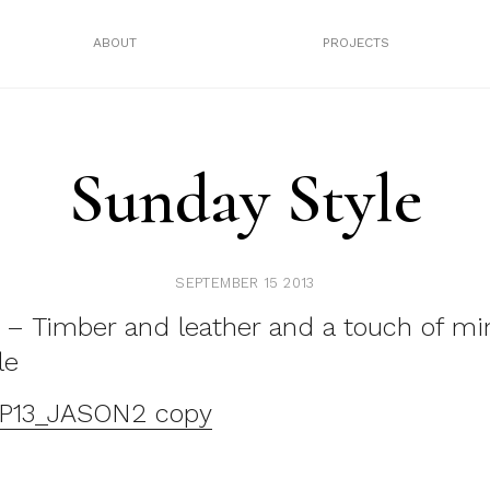
ABOUT
PROJECTS
Sunday Style
SEPTEMBER 15 2013
 – Timber and leather and a touch of min
le