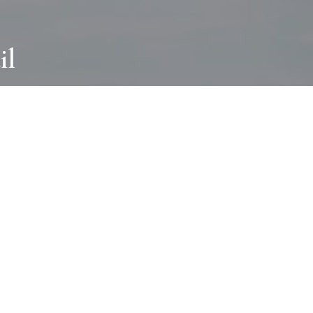
il
ABOUT
I wear many hats and work in many
different ways with all kinds of clients
always for the most creative outcome.