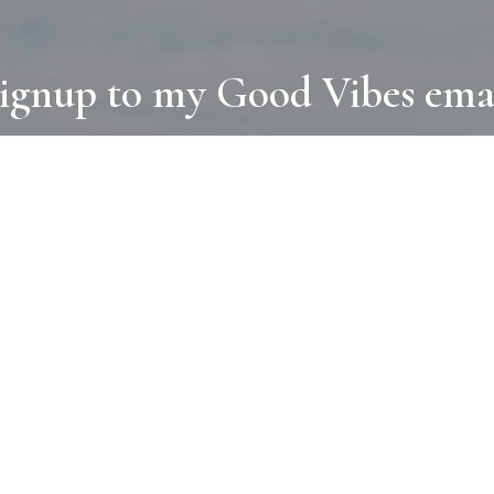
ignup to my Good Vibes ema
COLLECTIONS
D
BOOKS
PAINT
N
RUGS