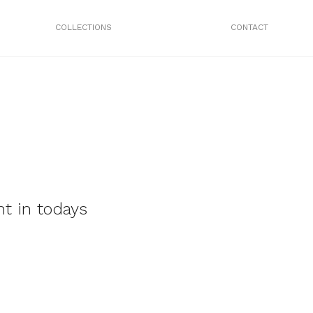
COLLECTIONS
CONTACT
t in todays