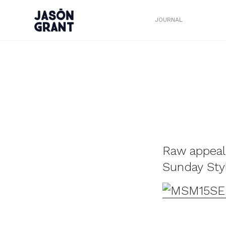
JOURNAL
Raw appeal
Sunday Sty