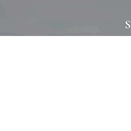
S
JOURNAL
PROJECTS
SELF CARE
TALLOWOO
HOME COMING
PATONGA
ALWAYS EVOLVING
JASON JAPA