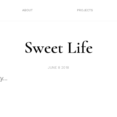
ABOUT
PROJECTS
Sweet Life
JUNE 8 2018
ay…