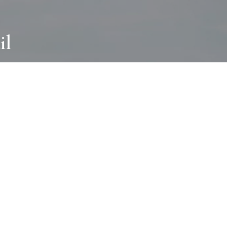
il
ABOUT
I wear many hats and work in many
different ways with all kinds of clients
always for the most creative outcome.