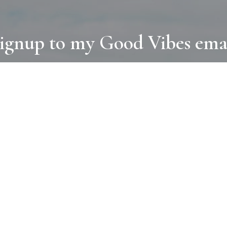
ignup to my Good Vibes ema
COLLECTIONS
D
BOOKS
PAINT
N
RUGS