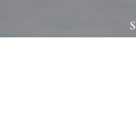
S
JOURNAL
PROJECTS
SELF CARE
TALLOWOO
HOME COMING
PATONGA
ALWAYS EVOLVING
JASON JAPA