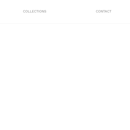
COLLECTIONS
CONTACT