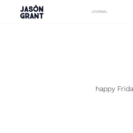
JOURNAL
happy Frid